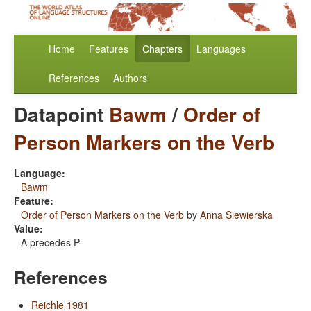
Home
Features
Chapters
Languages
References
Authors
Datapoint
Bawm
/
Order of
Person Markers on the Verb
Language:
Bawm
Feature:
Order of Person Markers on the Verb
by
Anna Siewierska
Value:
A precedes P
References
Reichle 1981