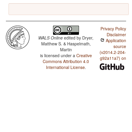
Privacy Policy
Disclaimer
WALS Online
edited by
Dryer,
Application
Matthew S. & Haspelmath,
source
Martin
(v2014.2-204-
is licensed under a
Creative
g92a11a7) on
Commons Attribution 4.0
International License
.