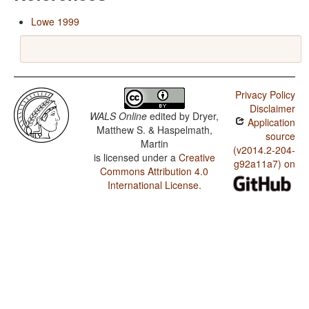
Lowe 1999
Privacy Policy
Disclaimer
WALS Online
edited by
Dryer,
Application
Matthew S. & Haspelmath,
source
Martin
(v2014.2-204-
is licensed under a
Creative
g92a11a7) on
Commons Attribution 4.0
International License
.