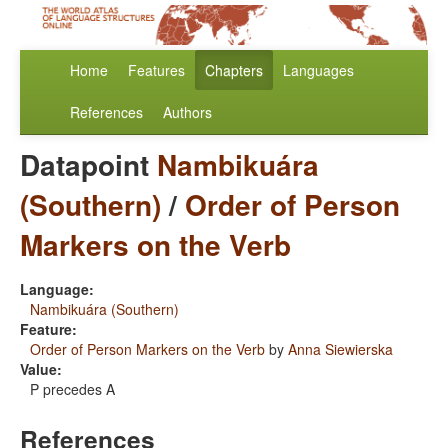
Home
Features
Chapters
Languages
References
Authors
Datapoint
Nambikuára
(Southern)
/
Order of Person
Markers on the Verb
Language:
Nambikuára (Southern)
Feature:
Order of Person Markers on the Verb
by
Anna Siewierska
Value:
P precedes A
References