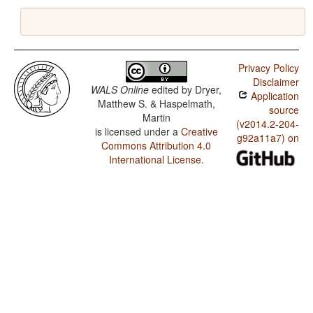
Privacy Policy
Disclaimer
WALS Online
edited by
Dryer,
Application
Matthew S. & Haspelmath,
source
Martin
(v2014.2-204-
is licensed under a
Creative
g92a11a7) on
Commons Attribution 4.0
International License
.