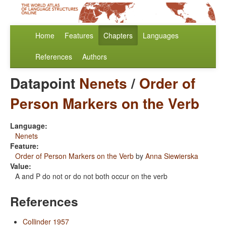
Home
Features
Chapters
Languages
References
Authors
Datapoint
Nenets
/
Order of
Person Markers on the Verb
Language:
Nenets
Feature:
Order of Person Markers on the Verb
by
Anna Siewierska
Value:
A and P do not or do not both occur on the verb
References
Collinder 1957