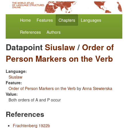
Home
Features
Chapters
Languages
References
Authors
Datapoint
Siuslaw
/
Order of
Person Markers on the Verb
Language:
Siuslaw
Feature:
Order of Person Markers on the Verb
by
Anna Siewierska
Value:
Both orders of A and P occur
References
Frachtenberg 1922b