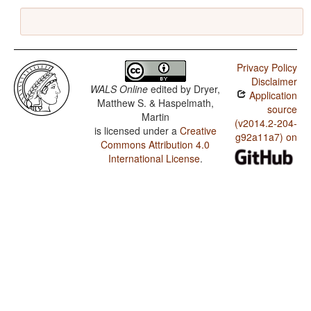
Privacy Policy
Disclaimer
WALS Online
edited by
Dryer,
Application
Matthew S. & Haspelmath,
source
Martin
(v2014.2-204-
is licensed under a
Creative
g92a11a7) on
Commons Attribution 4.0
International License
.