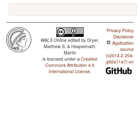
Privacy Policy
Disclaimer
WALS Online
edited by
Dryer,
Application
Matthew S. & Haspelmath,
source
Martin
(v2014.2-204-
is licensed under a
Creative
g92a11a7) on
Commons Attribution 4.0
International License
.