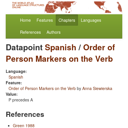
Home
Features
Chapters
Languages
References
Authors
Datapoint
Spanish
/
Order of
Person Markers on the Verb
Language:
Spanish
Feature:
Order of Person Markers on the Verb
by
Anna Siewierska
Value:
P precedes A
References
Green 1988