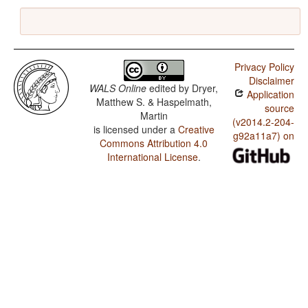
Privacy Policy
Disclaimer
WALS Online
edited by
Dryer,
Application
Matthew S. & Haspelmath,
source
Martin
(v2014.2-204-
is licensed under a
Creative
g92a11a7) on
Commons Attribution 4.0
International License
.