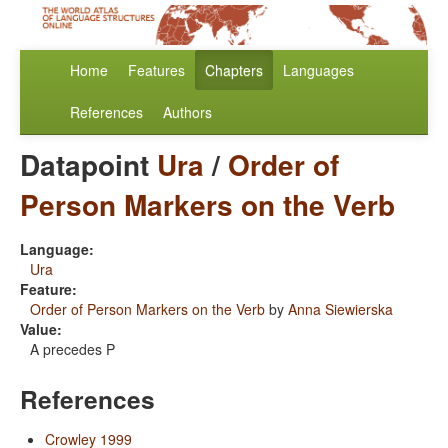
Home
Features
Chapters
Languages
References
Authors
Datapoint
Ura
/
Order of
Person Markers on the Verb
Language:
Ura
Feature:
Order of Person Markers on the Verb
by
Anna Siewierska
Value:
A precedes P
References
Crowley 1999