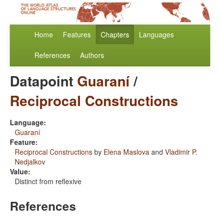
Home
Features
Chapters
Languages
References
Authors
Datapoint
Guaraní
/
Reciprocal Constructions
Language:
Guaraní
Feature:
Reciprocal Constructions
by
Elena Maslova
and
Vladimir P.
Nedjalkov
Value:
Distinct from reflexive
References