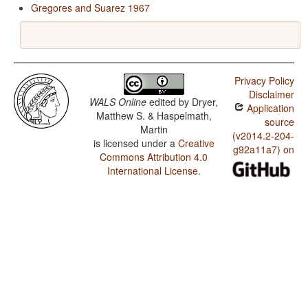
Gregores and Suarez 1967
Privacy Policy
Disclaimer
WALS Online
edited by
Dryer,
Application
Matthew S. & Haspelmath,
source
Martin
(v2014.2-204-
is licensed under a
Creative
g92a11a7) on
Commons Attribution 4.0
International License
.