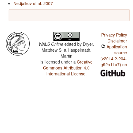
Nedjalkov et al. 2007
Privacy Policy
Disclaimer
WALS Online
edited by
Dryer,
Application
Matthew S. & Haspelmath,
source
Martin
(v2014.2-204-
is licensed under a
Creative
g92a11a7) on
Commons Attribution 4.0
International License
.