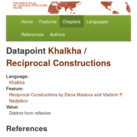
Home
Features
Chapters
Languages
References
Authors
Datapoint
Khalkha
/
Reciprocal Constructions
Language:
Khalkha
Feature:
Reciprocal Constructions
by
Elena Maslova
and
Vladimir P.
Nedjalkov
Value:
Distinct from reflexive
References