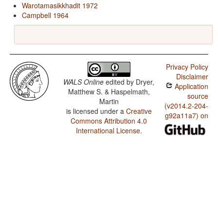
Warotamasikkhadit 1972
Campbell 1964
Privacy Policy
Disclaimer
WALS Online
edited by
Dryer,
Application
Matthew S. & Haspelmath,
source
Martin
(v2014.2-204-
is licensed under a
Creative
g92a11a7) on
Commons Attribution 4.0
International License
.