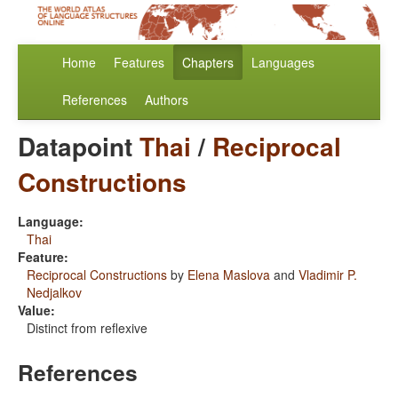
Home
Features
Chapters
Languages
References
Authors
Datapoint
Thai
/
Reciprocal
Constructions
Language:
Thai
Feature:
Reciprocal Constructions
by
Elena Maslova
and
Vladimir P.
Nedjalkov
Value:
Distinct from reflexive
References