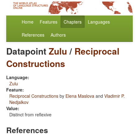
Home
Features
Chapters
Languages
References
Authors
Datapoint
Zulu
/
Reciprocal
Constructions
Language:
Zulu
Feature:
Reciprocal Constructions
by
Elena Maslova
and
Vladimir P.
Nedjalkov
Value:
Distinct from reflexive
References