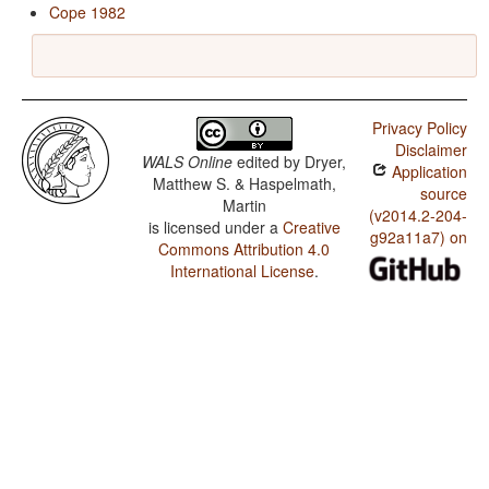
Cope 1982
Privacy Policy
Disclaimer
WALS Online
edited by
Dryer,
Application
Matthew S. & Haspelmath,
source
Martin
(v2014.2-204-
is licensed under a
Creative
g92a11a7) on
Commons Attribution 4.0
International License
.