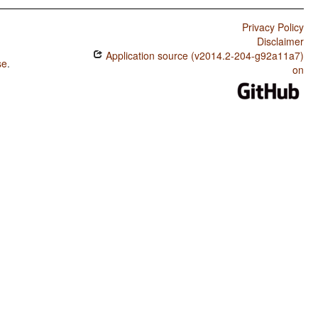
Privacy Policy
Disclaimer
Application source (v2014.2-204-g92a11a7)
se
.
on