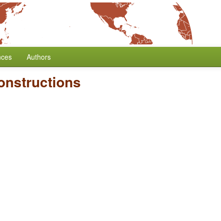
nces
Authors
onstructions