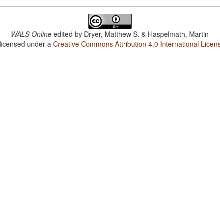
WALS Online
edited by
Dryer, Matthew S. & Haspelmath, Martin
 licensed under a
Creative Commons Attribution 4.0 International Licen