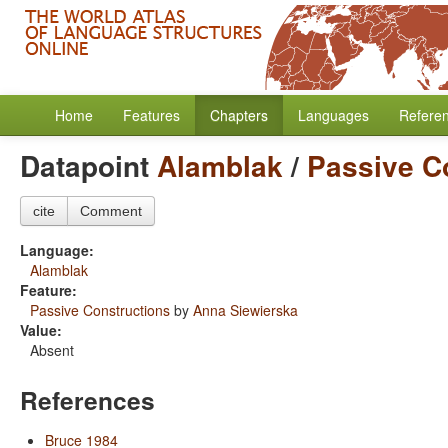
Home
Features
Chapters
Languages
Refere
Datapoint
Alamblak
/
Passive C
cite
Comment
Language:
Alamblak
Feature:
Passive Constructions
by
Anna Siewierska
Value:
Absent
References
Bruce 1984