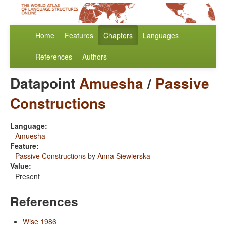
Home
Features
Chapters
Languages
References
Authors
Datapoint
Amuesha
/
Passive
Constructions
Language:
Amuesha
Feature:
Passive Constructions
by
Anna Siewierska
Value:
Present
References
Wise 1986