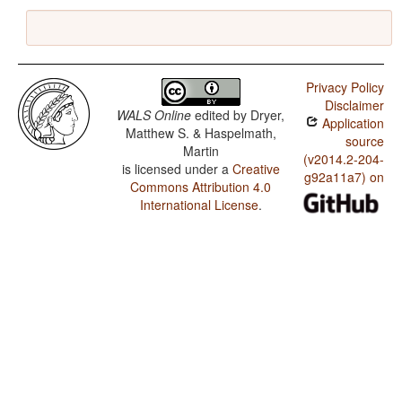
Privacy Policy
Disclaimer
WALS Online
edited by
Dryer,
Application
Matthew S. & Haspelmath,
source
Martin
(v2014.2-204-
is licensed under a
Creative
g92a11a7) on
Commons Attribution 4.0
International License
.