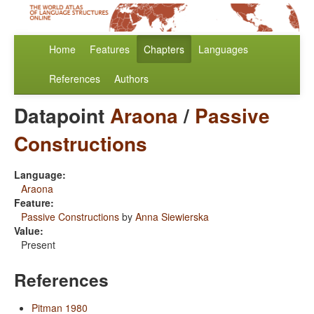
Home
Features
Chapters
Languages
References
Authors
Datapoint
Araona
/
Passive
Constructions
Language:
Araona
Feature:
Passive Constructions
by
Anna Siewierska
Value:
Present
References
Pitman 1980