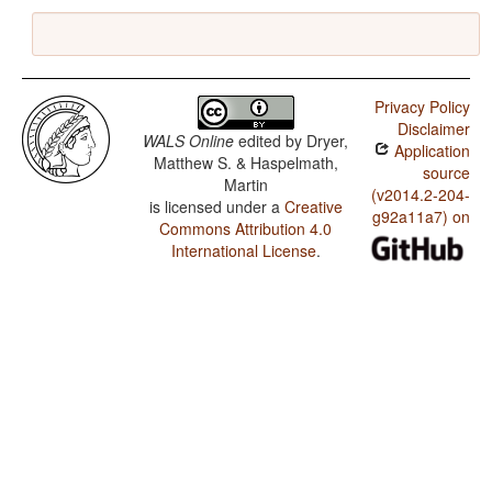
Privacy Policy
Disclaimer
WALS Online
edited by
Dryer,
Application
Matthew S. & Haspelmath,
source
Martin
(v2014.2-204-
is licensed under a
Creative
g92a11a7) on
Commons Attribution 4.0
International License
.