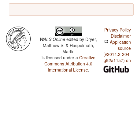
Privacy Policy
Disclaimer
WALS Online
edited by
Dryer,
Application
Matthew S. & Haspelmath,
source
Martin
(v2014.2-204-
is licensed under a
Creative
g92a11a7) on
Commons Attribution 4.0
International License
.