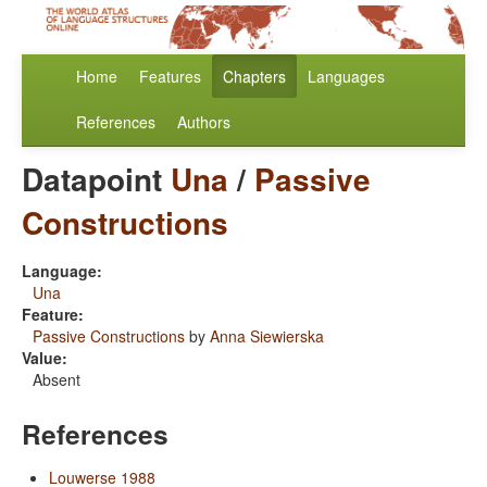
Home
Features
Chapters
Languages
References
Authors
Datapoint
Una
/
Passive
Constructions
Language:
Una
Feature:
Passive Constructions
by
Anna Siewierska
Value:
Absent
References
Louwerse 1988