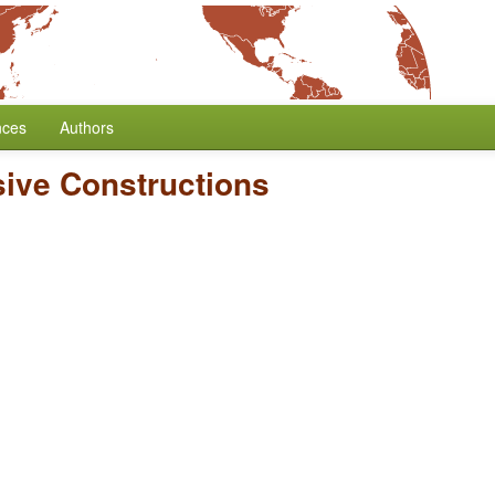
nces
Authors
sive Constructions