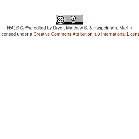
WALS Online
edited by
Dryer, Matthew S. & Haspelmath, Martin
 licensed under a
Creative Commons Attribution 4.0 International Licen