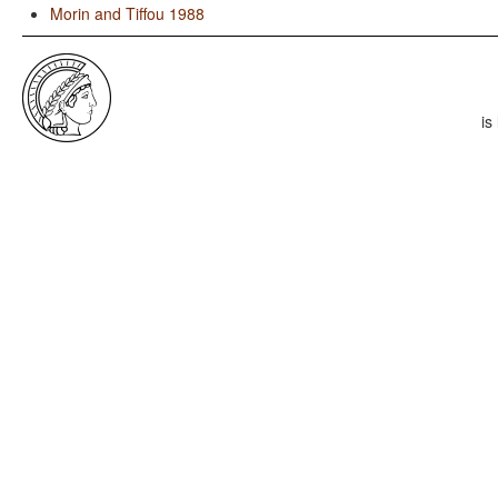
Morin and Tiffou 1988
is