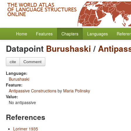
Home
Features
Chapters
Languages
Refere
Datapoint
Burushaski
/
Antipas
cite
Comment
Language:
Burushaski
Feature:
Antipassive Constructions
by
Maria Polinsky
Value:
No antipassive
References
Lorimer 1935