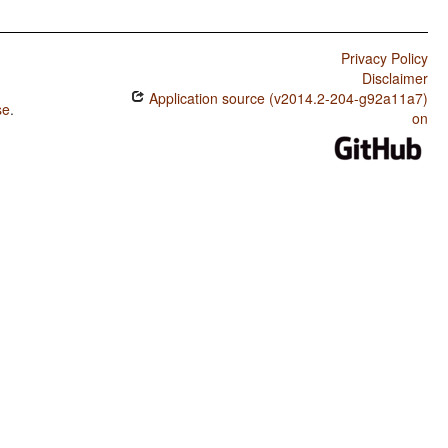
Privacy Policy
Disclaimer
Application source (v2014.2-204-g92a11a7)
se
.
on