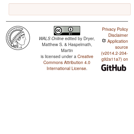
Privacy Policy
Disclaimer
WALS Online
edited by
Dryer,
Application
Matthew S. & Haspelmath,
source
Martin
(v2014.2-204-
is licensed under a
Creative
g92a11a7) on
Commons Attribution 4.0
International License
.