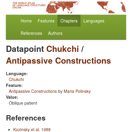
Home
Features
Chapters
Languages
References
Authors
Datapoint
Chukchi
/
Antipassive Constructions
Language:
Chukchi
Feature:
Antipassive Constructions
by
Maria Polinsky
Value:
Oblique patient
References
Kozinsky et al. 1988