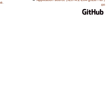
se
.
on