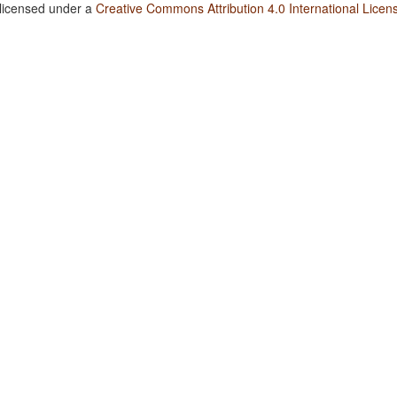
 licensed under a
Creative Commons Attribution 4.0 International Licen