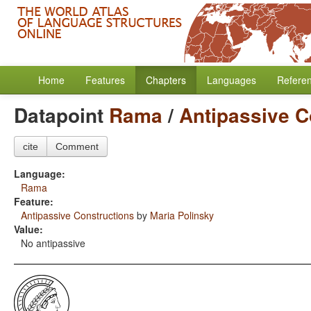
Home
Features
Chapters
Languages
Refere
Datapoint
Rama
/
Antipassive C
cite
Comment
Language:
Rama
Feature:
Antipassive Constructions
by
Maria Polinsky
Value:
No antipassive