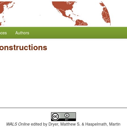
nces
Authors
onstructions
WALS Online
edited by
Dryer, Matthew S. & Haspelmath, Martin