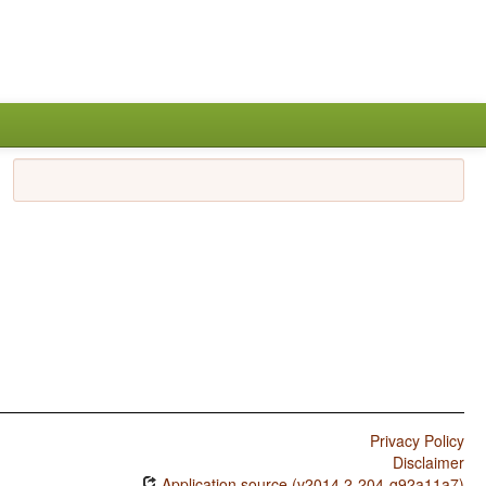
Privacy Policy
Disclaimer
Application source (v2014.2-204-g92a11a7)