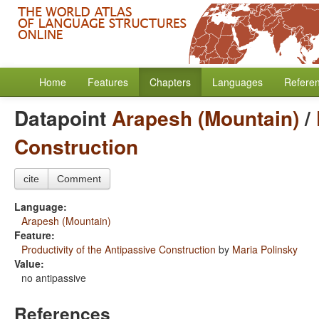
Home
Features
Chapters
Languages
Refere
Datapoint
Arapesh (Mountain)
/
Construction
cite
Comment
Language:
Arapesh (Mountain)
Feature:
Productivity of the Antipassive Construction
by
Maria Polinsky
Value:
no antipassive
References