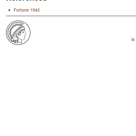
Fortune 1942
is