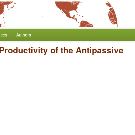
nces
Authors
Productivity of the Antipassive