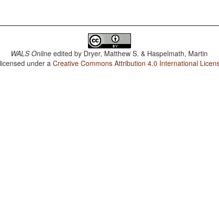
WALS Online
edited by
Dryer, Matthew S. & Haspelmath, Martin
 licensed under a
Creative Commons Attribution 4.0 International Licen