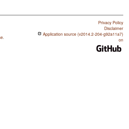
Privacy Policy
Disclaimer
Application source (v2014.2-204-g92a11a7)
se
.
on