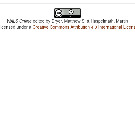
WALS Online
edited by
Dryer, Matthew S. & Haspelmath, Martin
 licensed under a
Creative Commons Attribution 4.0 International Licen