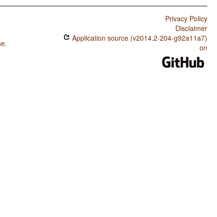
Privacy Policy
Disclaimer
Application source (v2014.2-204-g92a11a7)
se
.
on