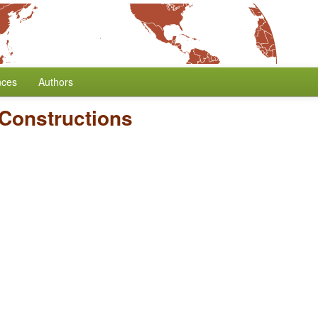
nces
Authors
 Constructions