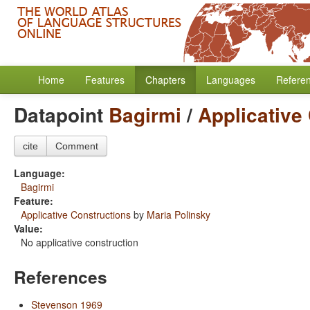
Home
Features
Chapters
Languages
Refere
Datapoint
Bagirmi
/
Applicative
cite
Comment
Language:
Bagirmi
Feature:
Applicative Constructions
by
Maria Polinsky
Value:
No applicative construction
References
Stevenson 1969