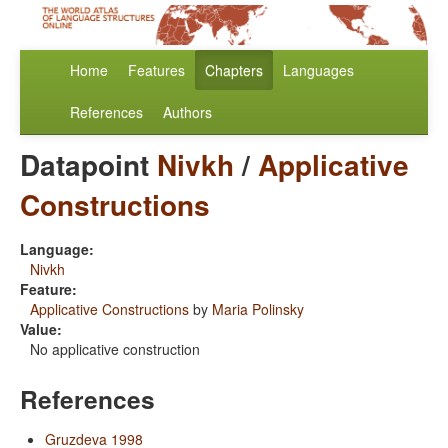
Home
Features
Chapters
Languages
References
Authors
Datapoint
Nivkh
/
Applicative
Constructions
Language:
Nivkh
Feature:
Applicative Constructions
by
Maria Polinsky
Value:
No applicative construction
References
Gruzdeva 1998