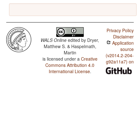
Privacy Policy
Disclaimer
WALS Online
edited by
Dryer,
Application
Matthew S. & Haspelmath,
source
Martin
(v2014.2-204-
is licensed under a
Creative
g92a11a7) on
Commons Attribution 4.0
International License
.