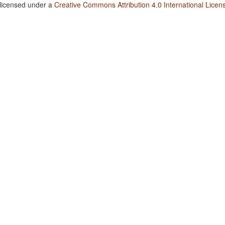
 licensed under a
Creative Commons Attribution 4.0 International Licen