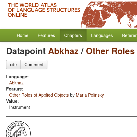
Home
Features
Chapters
Languages
Refere
Datapoint
Abkhaz
/
Other Roles 
cite
Comment
Language:
Abkhaz
Feature:
Other Roles of Applied Objects
by
Maria Polinsky
Value:
Instrument