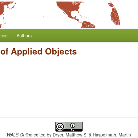
nces
Authors
of Applied Objects
WALS Online
edited by
Dryer, Matthew S. & Haspelmath, Martin