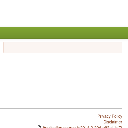
Privacy Policy
Disclaimer
Application source (v2014.2-204-g92a11a7)