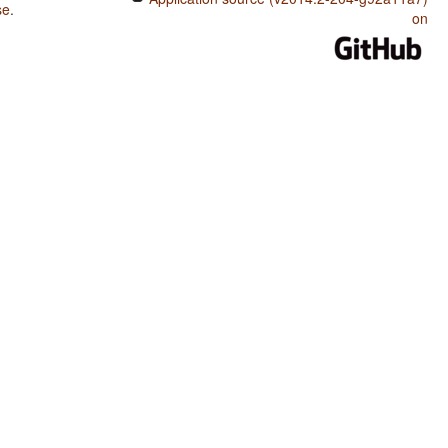
se
.
on