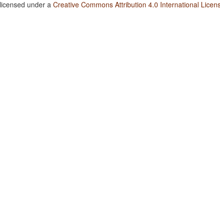
 licensed under a
Creative Commons Attribution 4.0 International Licen