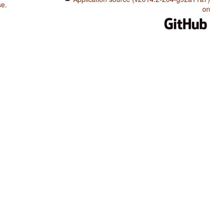
se
.
on