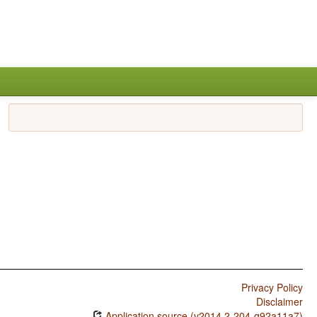
Privacy Policy
Disclaimer
Application source (v2014.2-204-g92a11a7)