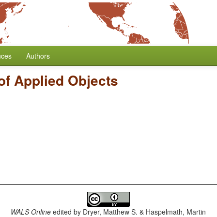
nces
Authors
of Applied Objects
WALS Online
edited by
Dryer, Matthew S. & Haspelmath, Martin