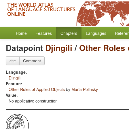
Home
Features
Chapters
Languages
Refere
Datapoint
Djingili
/
Other Roles 
cite
Comment
Language:
Djingili
Feature:
Other Roles of Applied Objects
by
Maria Polinsky
Value:
No applicative construction