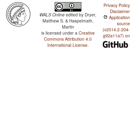
Privacy Policy
Disclaimer
WALS Online
edited by
Dryer,
Application
Matthew S. & Haspelmath,
source
Martin
(v2014.2-204-
is licensed under a
Creative
g92a11a7) on
Commons Attribution 4.0
International License
.