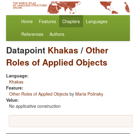
Home
Features
Chapters
Languages
References
Authors
Datapoint
Khakas
/
Other
Roles of Applied Objects
Language:
Khakas
Feature:
Other Roles of Applied Objects
by
Maria Polinsky
Value:
No applicative construction