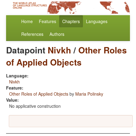
Home
Features
Chapters
Languages
References
Authors
Datapoint
Nivkh
/
Other Roles
of Applied Objects
Language:
Nivkh
Feature:
Other Roles of Applied Objects
by
Maria Polinsky
Value:
No applicative construction