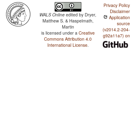
Privacy Policy
Disclaimer
WALS Online
edited by
Dryer,
Application
Matthew S. & Haspelmath,
source
Martin
(v2014.2-204-
is licensed under a
Creative
g92a11a7) on
Commons Attribution 4.0
International License
.