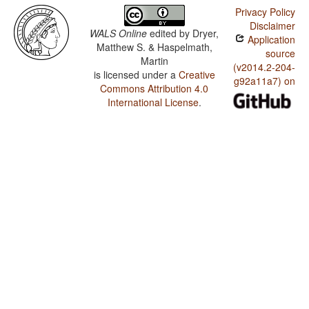
Privacy Policy
Disclaimer
WALS Online
edited by
Dryer,
Application
Matthew S. & Haspelmath,
source
Martin
(v2014.2-204-
is licensed under a
Creative
g92a11a7) on
Commons Attribution 4.0
International License
.