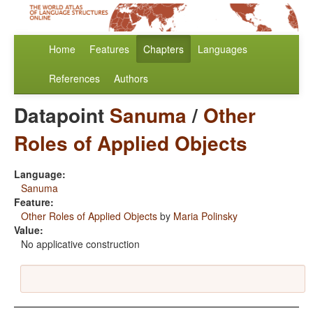
Home
Features
Chapters
Languages
References
Authors
Datapoint
Sanuma
/
Other
Roles of Applied Objects
Language:
Sanuma
Feature:
Other Roles of Applied Objects
by
Maria Polinsky
Value:
No applicative construction