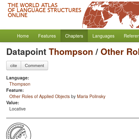
Home
Features
Chapters
Languages
Refere
Datapoint
Thompson
/
Other Ro
cite
Comment
Language:
Thompson
Feature:
Other Roles of Applied Objects
by
Maria Polinsky
Value:
Locative