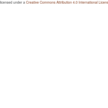
 licensed under a
Creative Commons Attribution 4.0 International Licen