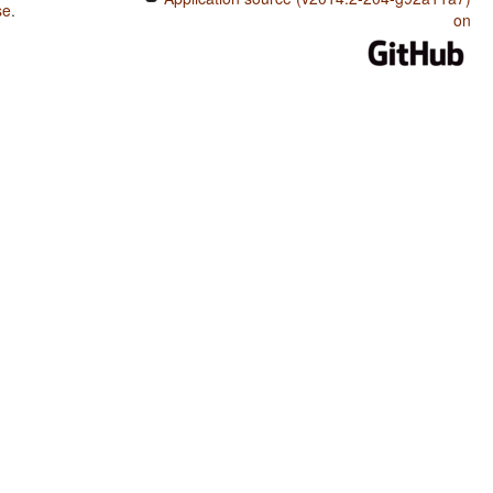
se
.
on