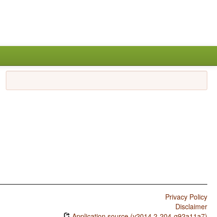
Privacy Policy
Disclaimer
Application source (v2014.2-204-g92a11a7)