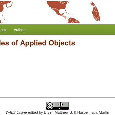
nces
Authors
les of Applied Objects
WALS Online
edited by
Dryer, Matthew S. & Haspelmath, Martin