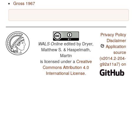
Gross 1967
Privacy Policy
Disclaimer
WALS Online
edited by
Dryer,
Application
Matthew S. & Haspelmath,
source
Martin
(v2014.2-204-
is licensed under a
Creative
g92a11a7) on
Commons Attribution 4.0
International License
.