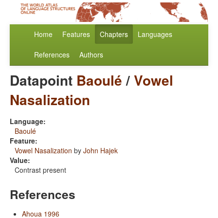
Home
Features
Chapters
Languages
References
Authors
Datapoint
Baoulé
/
Vowel
Nasalization
Language:
Baoulé
Feature:
Vowel Nasalization
by
John Hajek
Value:
Contrast present
References
Ahoua 1996