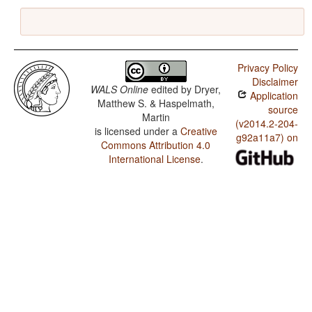
Privacy Policy
Disclaimer
WALS Online
edited by
Dryer,
Application
Matthew S. & Haspelmath,
source
Martin
(v2014.2-204-
is licensed under a
Creative
g92a11a7) on
Commons Attribution 4.0
International License
.