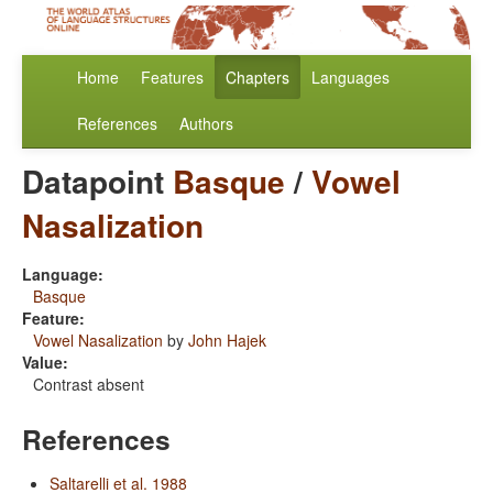
Home
Features
Chapters
Languages
References
Authors
Datapoint
Basque
/
Vowel
Nasalization
Language:
Basque
Feature:
Vowel Nasalization
by
John Hajek
Value:
Contrast absent
References
Saltarelli et al. 1988