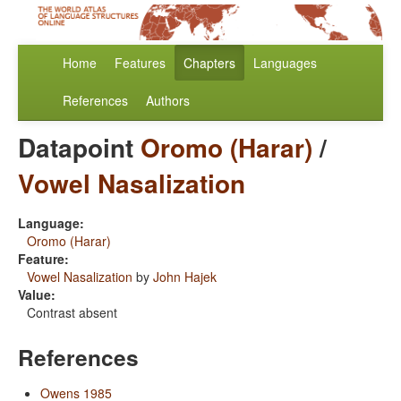
Home
Features
Chapters
Languages
References
Authors
Datapoint
Oromo (Harar)
/
Vowel Nasalization
Language:
Oromo (Harar)
Feature:
Vowel Nasalization
by
John Hajek
Value:
Contrast absent
References
Owens 1985