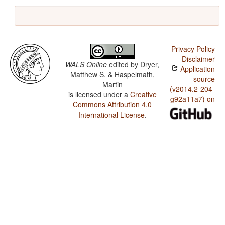
Privacy Policy
Disclaimer
WALS Online
edited by
Dryer,
Application
Matthew S. & Haspelmath,
source
Martin
(v2014.2-204-
is licensed under a
Creative
g92a11a7) on
Commons Attribution 4.0
International License
.