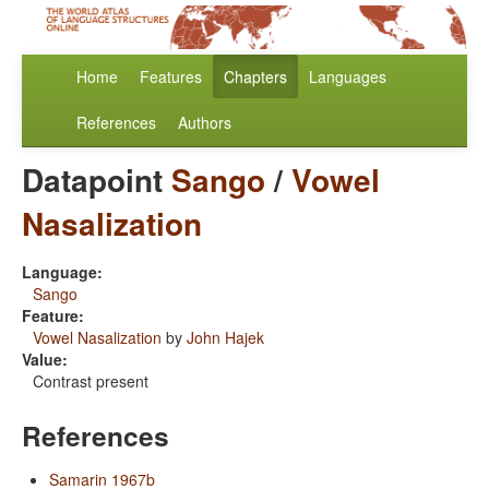
Home
Features
Chapters
Languages
References
Authors
Datapoint
Sango
/
Vowel
Nasalization
Language:
Sango
Feature:
Vowel Nasalization
by
John Hajek
Value:
Contrast present
References
Samarin 1967b