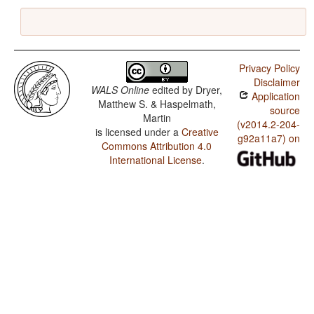
Privacy Policy
Disclaimer
WALS Online
edited by
Dryer,
Application
Matthew S. & Haspelmath,
source
Martin
(v2014.2-204-
is licensed under a
Creative
g92a11a7) on
Commons Attribution 4.0
International License
.