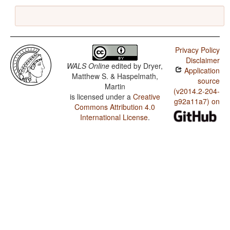
Privacy Policy
Disclaimer
WALS Online
edited by
Dryer,
Application
Matthew S. & Haspelmath,
source
Martin
(v2014.2-204-
is licensed under a
Creative
g92a11a7) on
Commons Attribution 4.0
International License
.