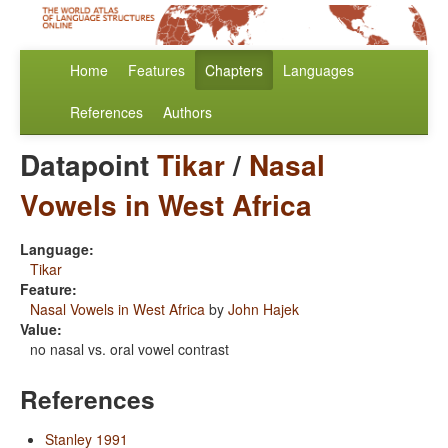
Home
Features
Chapters
Languages
References
Authors
Datapoint
Tikar
/
Nasal
Vowels in West Africa
Language:
Tikar
Feature:
Nasal Vowels in West Africa
by
John Hajek
Value:
no nasal vs. oral vowel contrast
References
Stanley 1991