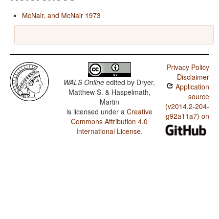
McNair, and McNair 1973
Privacy Policy
Disclaimer
WALS Online
edited by
Dryer,
Application
Matthew S. & Haspelmath,
source
Martin
(v2014.2-204-
is licensed under a
Creative
g92a11a7) on
Commons Attribution 4.0
International License
.