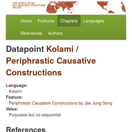
Home
Features
Chapters
Languages
References
Authors
Datapoint
Kolami
/
Periphrastic Causative
Constructions
Language:
Kolami
Feature:
Periphrastic Causative Constructions
by
Jae Jung Song
Value:
Purposive but no sequential
References