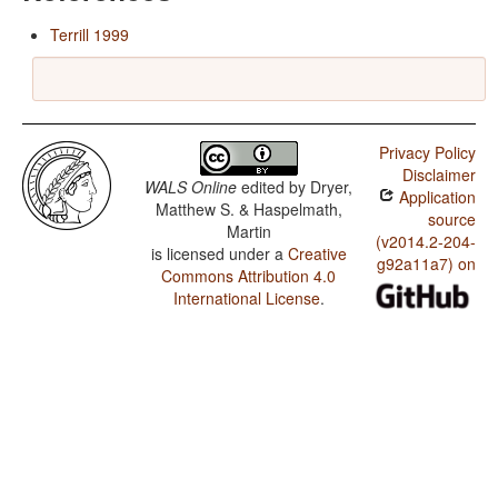
Terrill 1999
Privacy Policy
Disclaimer
WALS Online
edited by
Dryer,
Application
Matthew S. & Haspelmath,
source
Martin
(v2014.2-204-
is licensed under a
Creative
g92a11a7) on
Commons Attribution 4.0
International License
.