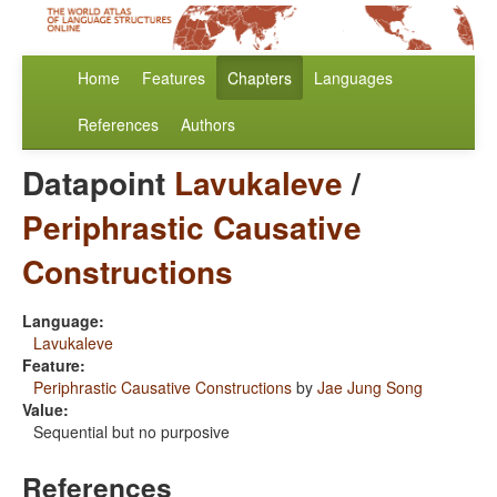
Home
Features
Chapters
Languages
References
Authors
Datapoint
Lavukaleve
/
Periphrastic Causative
Constructions
Language:
Lavukaleve
Feature:
Periphrastic Causative Constructions
by
Jae Jung Song
Value:
Sequential but no purposive
References