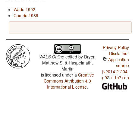
Wade 1992
Comrie 1989
Privacy Policy
Disclaimer
WALS Online
edited by
Dryer,
Application
Matthew S. & Haspelmath,
source
Martin
(v2014.2-204-
is licensed under a
Creative
g92a11a7) on
Commons Attribution 4.0
International License
.