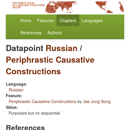
Home
Features
Chapters
Languages
References
Authors
Datapoint
Russian
/
Periphrastic Causative
Constructions
Language:
Russian
Feature:
Periphrastic Causative Constructions
by
Jae Jung Song
Value:
Purposive but no sequential
References