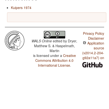
Kuipers 1974
Privacy Policy
Disclaimer
WALS Online
edited by
Dryer,
Application
Matthew S. & Haspelmath,
source
Martin
(v2014.2-204-
is licensed under a
Creative
g92a11a7) on
Commons Attribution 4.0
International License
.