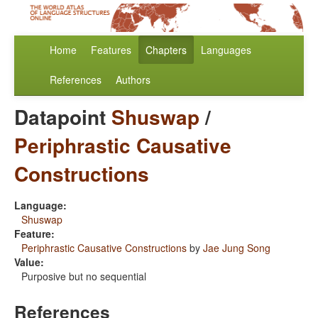
Home
Features
Chapters
Languages
References
Authors
Datapoint
Shuswap
/
Periphrastic Causative
Constructions
Language:
Shuswap
Feature:
Periphrastic Causative Constructions
by
Jae Jung Song
Value:
Purposive but no sequential
References