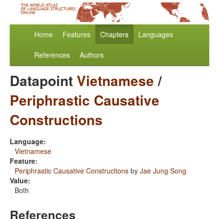
Home
Features
Chapters
Languages
References
Authors
Datapoint
Vietnamese
/
Periphrastic Causative
Constructions
Language:
Vietnamese
Feature:
Periphrastic Causative Constructions
by
Jae Jung Song
Value:
Both
References