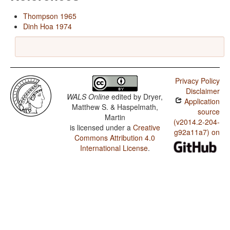
Thompson 1965
Dinh Hoa 1974
Privacy Policy
Disclaimer
WALS Online
edited by
Dryer,
Application
Matthew S. & Haspelmath,
source
Martin
(v2014.2-204-
is licensed under a
Creative
g92a11a7) on
Commons Attribution 4.0
International License
.