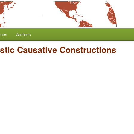
nces
Authors
stic Causative Constructions