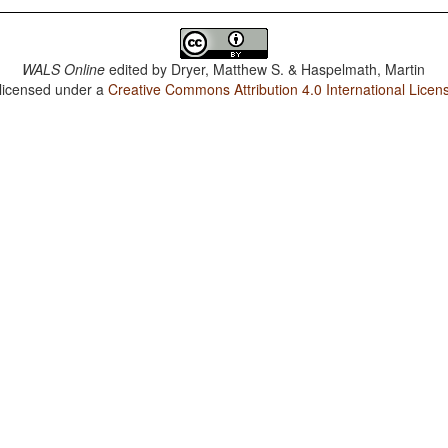
WALS Online
edited by
Dryer, Matthew S. & Haspelmath, Martin
 licensed under a
Creative Commons Attribution 4.0 International Licen