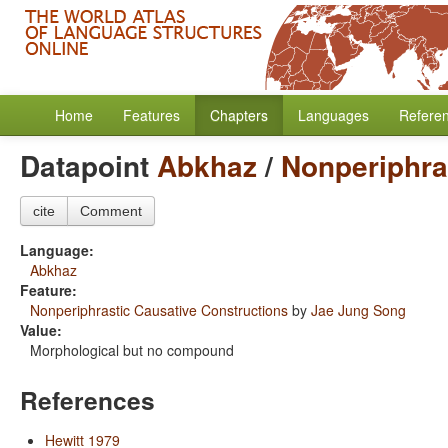
Home
Features
Chapters
Languages
Refere
Datapoint
Abkhaz
/
Nonperiphra
cite
Comment
Language:
Abkhaz
Feature:
Nonperiphrastic Causative Constructions
by
Jae Jung Song
Value:
Morphological but no compound
References
Hewitt 1979