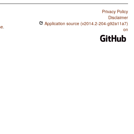
Privacy Policy
Disclaimer
Application source (v2014.2-204-g92a11a7)
se
.
on