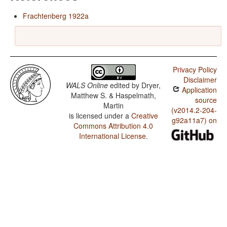
Frachtenberg 1922a
Privacy Policy
Disclaimer
WALS Online
edited by
Dryer,
Application
Matthew S. & Haspelmath,
source
Martin
(v2014.2-204-
is licensed under a
Creative
g92a11a7) on
Commons Attribution 4.0
International License
.