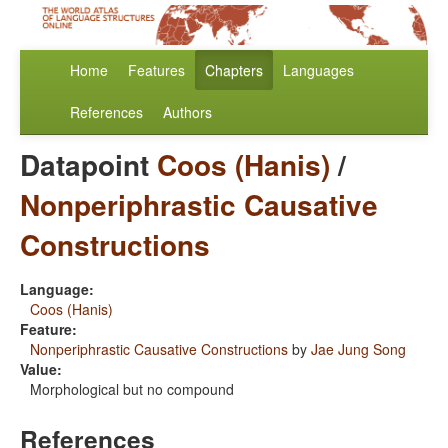
Home
Features
Chapters
Languages
References
Authors
Datapoint
Coos (Hanis)
/
Nonperiphrastic Causative
Constructions
Language:
Coos (Hanis)
Feature:
Nonperiphrastic Causative Constructions
by
Jae Jung Song
Value:
Morphological but no compound
References