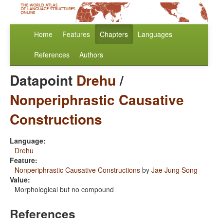
Home
Features
Chapters
Languages
References
Authors
Datapoint
Drehu
/
Nonperiphrastic Causative
Constructions
Language:
Drehu
Feature:
Nonperiphrastic Causative Constructions
by
Jae Jung Song
Value:
Morphological but no compound
References