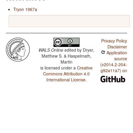
Tryon 1967a
Privacy Policy
Disclaimer
WALS Online
edited by
Dryer,
Application
Matthew S. & Haspelmath,
source
Martin
(v2014.2-204-
is licensed under a
Creative
g92a11a7) on
Commons Attribution 4.0
International License
.