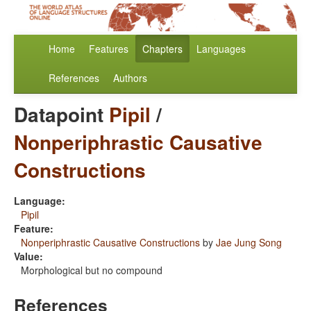
Home
Features
Chapters
Languages
References
Authors
Datapoint
Pipil
/
Nonperiphrastic Causative
Constructions
Language:
Pipil
Feature:
Nonperiphrastic Causative Constructions
by
Jae Jung Song
Value:
Morphological but no compound
References