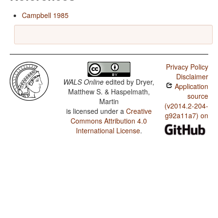
Campbell 1985
Privacy Policy
Disclaimer
WALS Online
edited by
Dryer,
Application
Matthew S. & Haspelmath,
source
Martin
(v2014.2-204-
is licensed under a
Creative
g92a11a7) on
Commons Attribution 4.0
International License
.