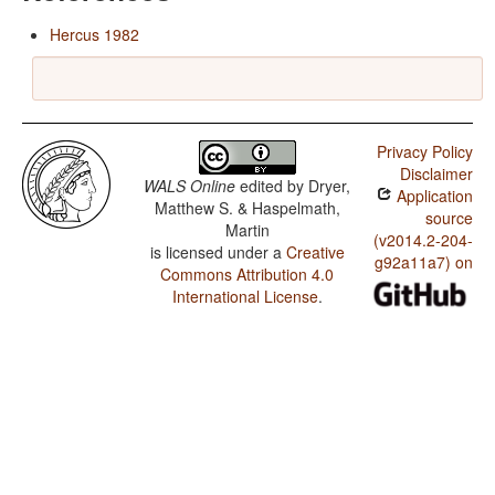
Hercus 1982
Privacy Policy
Disclaimer
WALS Online
edited by
Dryer,
Application
Matthew S. & Haspelmath,
source
Martin
(v2014.2-204-
is licensed under a
Creative
g92a11a7) on
Commons Attribution 4.0
International License
.