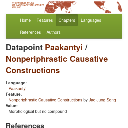
Home
Features
Chapters
Languages
References
Authors
Datapoint
Paakantyi
/
Nonperiphrastic Causative
Constructions
Language:
Paakantyi
Feature:
Nonperiphrastic Causative Constructions
by
Jae Jung Song
Value:
Morphological but no compound
References