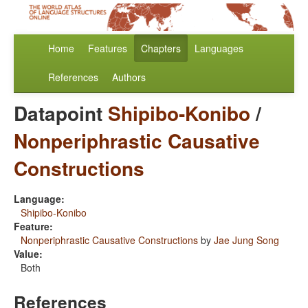
Home
Features
Chapters
Languages
References
Authors
Datapoint
Shipibo-Konibo
/
Nonperiphrastic Causative
Constructions
Language:
Shipibo-Konibo
Feature:
Nonperiphrastic Causative Constructions
by
Jae Jung Song
Value:
Both
References