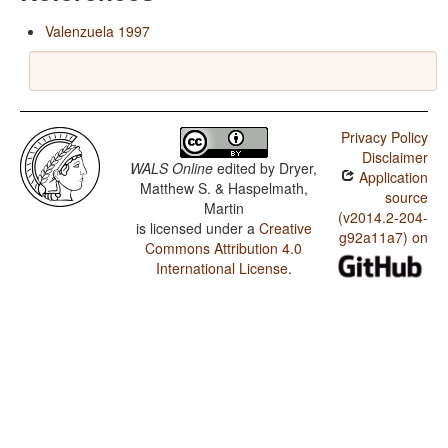
Valenzuela 1997
Privacy Policy
Disclaimer
WALS Online
edited by
Dryer,
Application
Matthew S. & Haspelmath,
source
Martin
(v2014.2-204-
is licensed under a
Creative
g92a11a7) on
Commons Attribution 4.0
International License
.