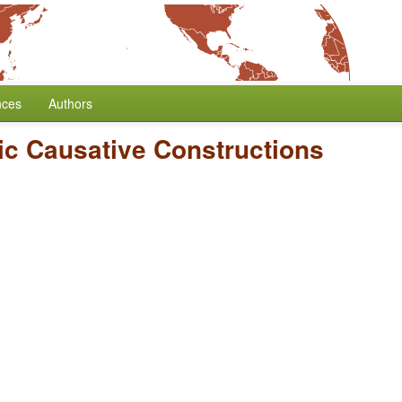
nces
Authors
ic Causative Constructions