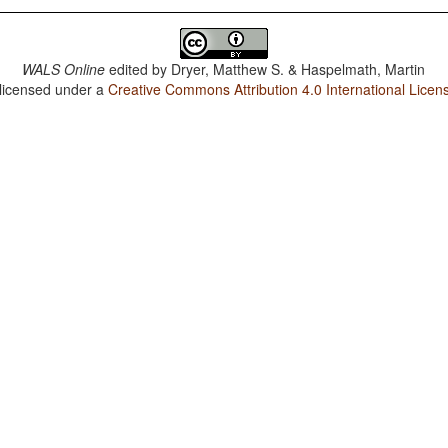
WALS Online
edited by
Dryer, Matthew S. & Haspelmath, Martin
 licensed under a
Creative Commons Attribution 4.0 International Licen