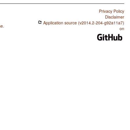
Privacy Policy
Disclaimer
Application source (v2014.2-204-g92a11a7)
se
.
on