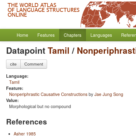
Home
Features
Chapters
Languages
Refere
Datapoint
Tamil
/
Nonperiphrast
cite
Comment
Language:
Tamil
Feature:
Nonperiphrastic Causative Constructions
by
Jae Jung Song
Value:
Morphological but no compound
References
Asher 1985