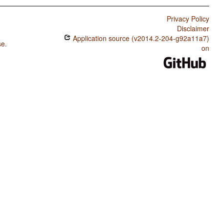
Privacy Policy
Disclaimer
Application source (v2014.2-204-g92a11a7)
se
.
on