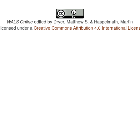
WALS Online
edited by
Dryer, Matthew S. & Haspelmath, Martin
 licensed under a
Creative Commons Attribution 4.0 International Licen