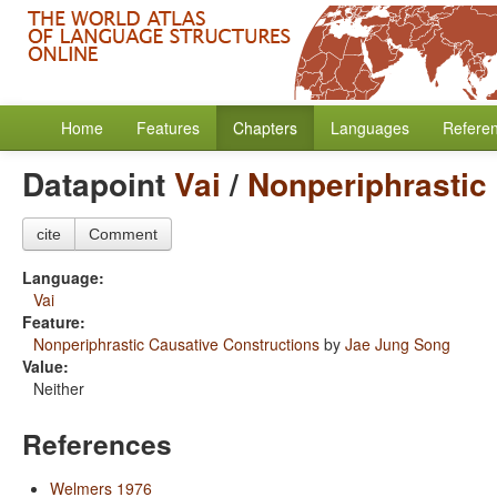
Home
Features
Chapters
Languages
Refere
Datapoint
Vai
/
Nonperiphrastic
cite
Comment
Language:
Vai
Feature:
Nonperiphrastic Causative Constructions
by
Jae Jung Song
Value:
Neither
References
Welmers 1976