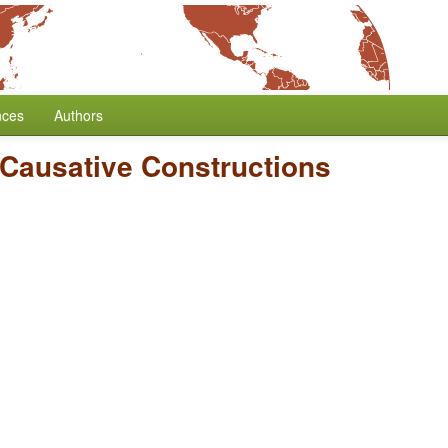
nces
Authors
 Causative Constructions