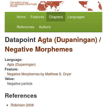
Home
Features
Chapters
Languages
References
Authors
Datapoint
Agta (Dupaningan)
/
Negative Morphemes
Language:
Agta (Dupaningan)
Feature:
Negative Morphemes
by
Matthew S. Dryer
Value:
Negative particle
References
Robinson 2008