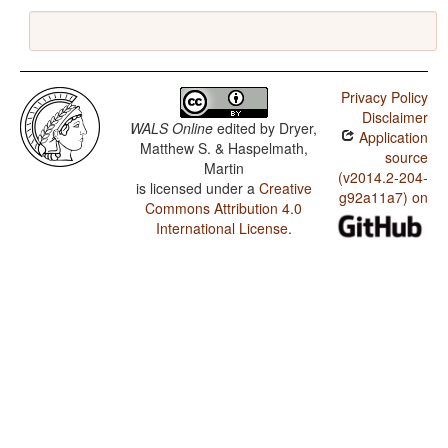
Privacy Policy
Disclaimer
WALS Online
edited by
Dryer,
Application
Matthew S. & Haspelmath,
source
Martin
(v2014.2-204-
is licensed under a
Creative
g92a11a7) on
Commons Attribution 4.0
International License
.