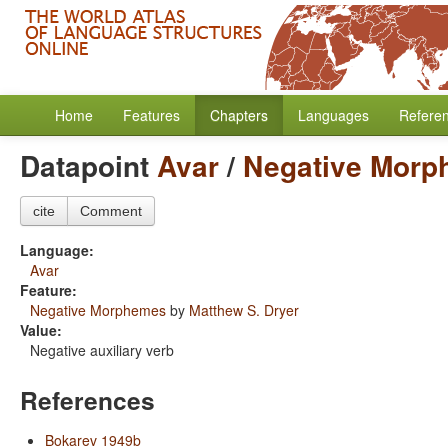
Home
Features
Chapters
Languages
Refere
Datapoint
Avar
/
Negative Mor
cite
Comment
Language:
Avar
Feature:
Negative Morphemes
by
Matthew S. Dryer
Value:
Negative auxiliary verb
References
Bokarev 1949b