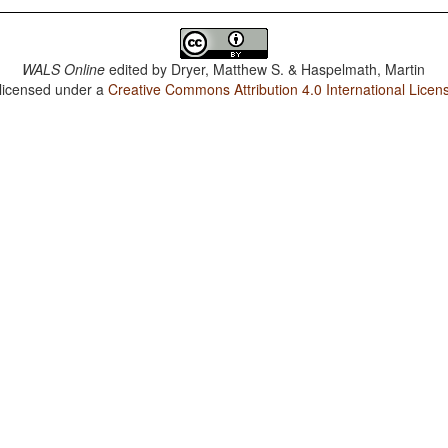
WALS Online
edited by
Dryer, Matthew S. & Haspelmath, Martin
 licensed under a
Creative Commons Attribution 4.0 International Licen