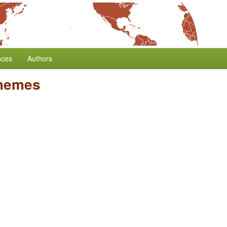
nces
Authors
phemes