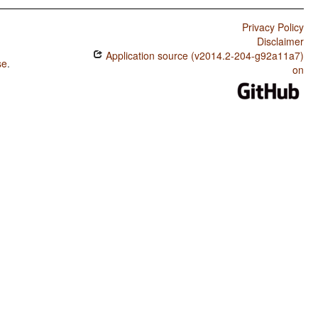
Privacy Policy
Disclaimer
Application source (v2014.2-204-g92a11a7)
se
.
on