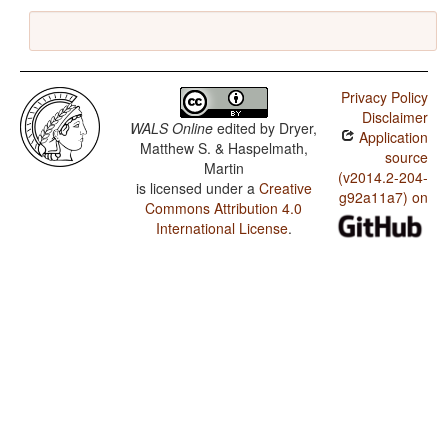
Privacy Policy
Disclaimer
WALS Online
edited by
Dryer,
Application
Matthew S. & Haspelmath,
source
Martin
(v2014.2-204-
is licensed under a
Creative
g92a11a7) on
Commons Attribution 4.0
International License
.