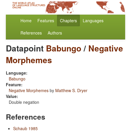
Home
Features
Chapters
Languages
References
Authors
Datapoint
Babungo
/
Negative
Morphemes
Language:
Babungo
Feature:
Negative Morphemes
by
Matthew S. Dryer
Value:
Double negation
References
Schaub 1985