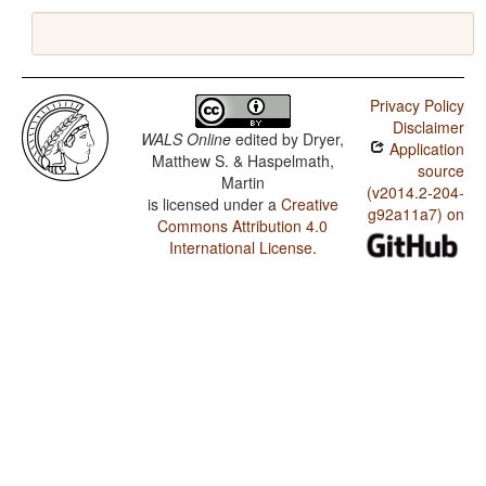
Privacy Policy
Disclaimer
WALS Online
edited by
Dryer,
Application
Matthew S. & Haspelmath,
source
Martin
(v2014.2-204-
is licensed under a
Creative
g92a11a7) on
Commons Attribution 4.0
International License
.