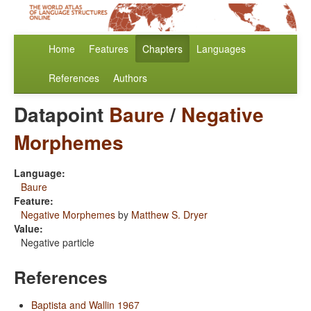
Home
Features
Chapters
Languages
References
Authors
Datapoint
Baure
/
Negative
Morphemes
Language:
Baure
Feature:
Negative Morphemes
by
Matthew S. Dryer
Value:
Negative particle
References
Baptista and Wallin 1967