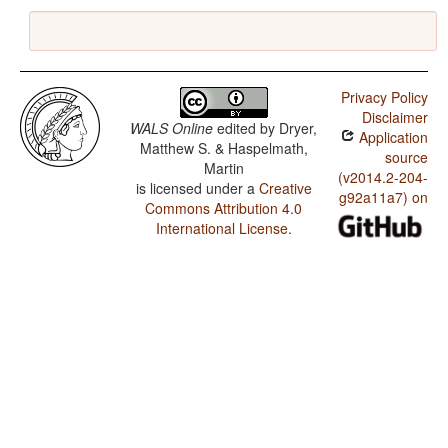
Privacy Policy
Disclaimer
WALS Online
edited by
Dryer,
Application
Matthew S. & Haspelmath,
source
Martin
(v2014.2-204-
is licensed under a
Creative
g92a11a7) on
Commons Attribution 4.0
International License
.