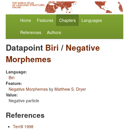
Home
Features
Chapters
Languages
References
Authors
Datapoint
Biri
/
Negative
Morphemes
Language:
Biri
Feature:
Negative Morphemes
by
Matthew S. Dryer
Value:
Negative particle
References
Terrill 1998