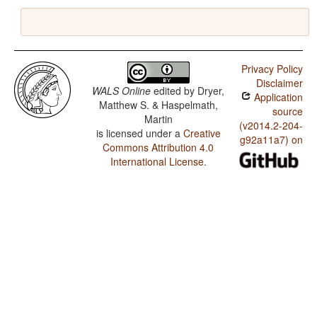
Privacy Policy
Disclaimer
WALS Online
edited by
Dryer,
Application
Matthew S. & Haspelmath,
source
Martin
(v2014.2-204-
is licensed under a
Creative
g92a11a7) on
Commons Attribution 4.0
International License
.