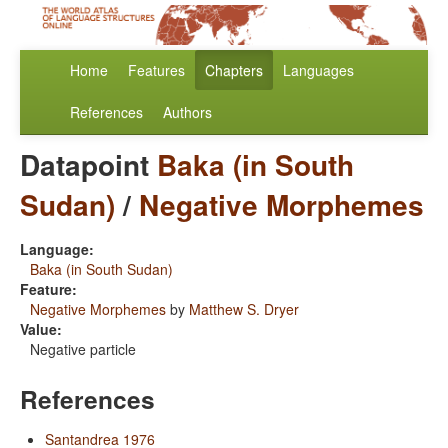
Home
Features
Chapters
Languages
References
Authors
Datapoint
Baka (in South
Sudan)
/
Negative Morphemes
Language:
Baka (in South Sudan)
Feature:
Negative Morphemes
by
Matthew S. Dryer
Value:
Negative particle
References
Santandrea 1976